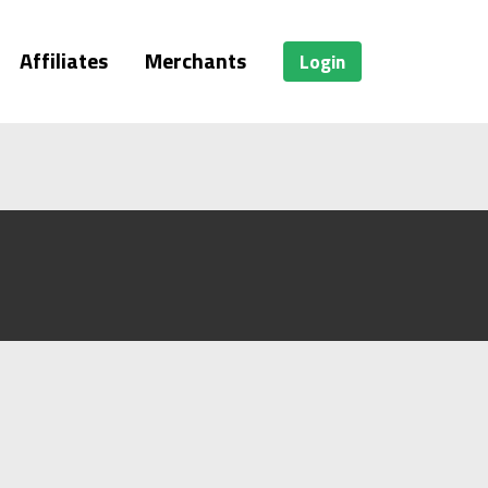
Affiliates
Merchants
Login